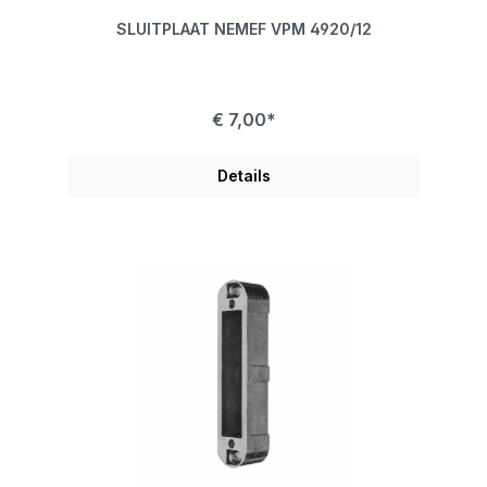
SLUITPLAAT NEMEF VPM 4920/12
€ 7,00*
Details