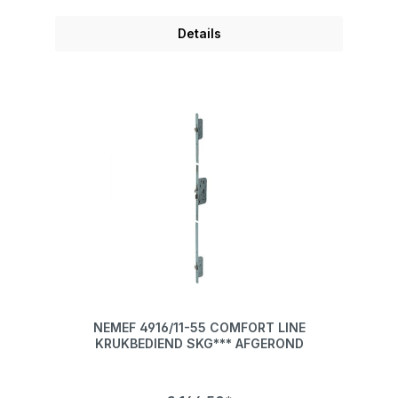
Details
NEMEF 4916/11-55 COMFORT LINE
KRUKBEDIEND SKG*** AFGEROND