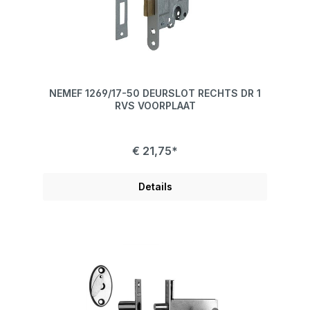
NEMEF 1269/17-50 DEURSLOT RECHTS DR 1
RVS VOORPLAAT
€ 21,75*
Details