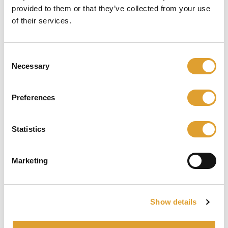
provided to them or that they’ve collected from your use
of their services.
Consent
Necessary
Selection
Preferences
NEMEF 9672/07-35 ANTI-PANIEKSLOT KRUK-
KRUK RECHTS DR 1
Statistics
€ 189,75*
Marketing
Details
Show details