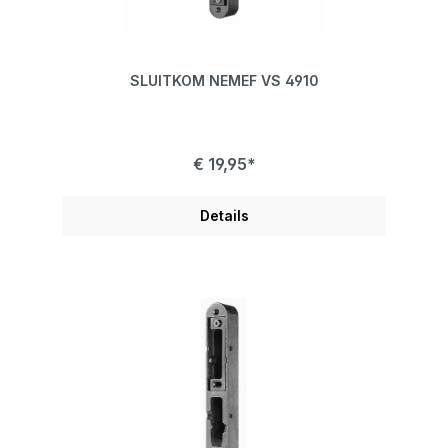
SLUITKOM NEMEF VS 4910
€ 19,95*
Details