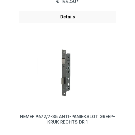
€ 144,50*
Details
NEMEF 9672/7-35 ANTI-PANIEKSLOT GREEP-
KRUK RECHTS DR 1