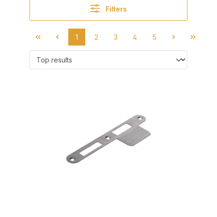
Filters
1
2
3
4
5