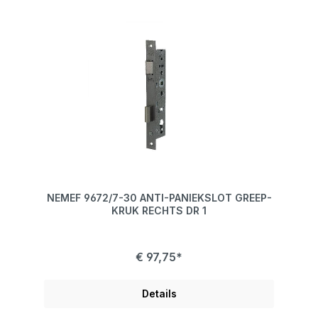
NEMEF 9672/7-30 ANTI-PANIEKSLOT GREEP-
KRUK RECHTS DR 1
€ 97,75*
Details