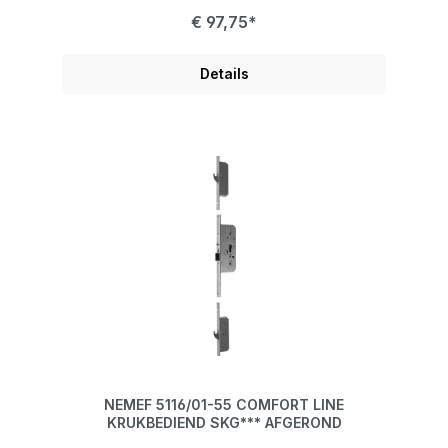
€ 97,75*
Details
NEMEF 5116/01-55 COMFORT LINE
KRUKBEDIEND SKG*** AFGEROND