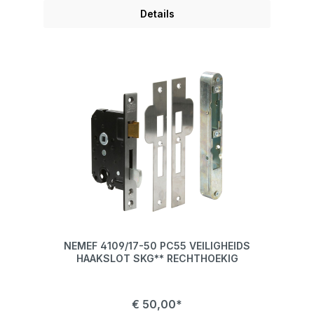
Details
NEMEF 4109/17-50 PC55 VEILIGHEIDS
HAAKSLOT SKG** RECHTHOEKIG
€ 50,00*