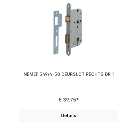
NEMEF 549/4-50 DEURSLOT RECHTS DR 1
€ 39,75*
Details