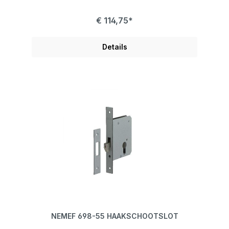
€ 114,75*
Details
NEMEF 698-55 HAAKSCHOOTSLOT