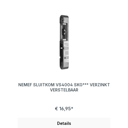
NEMEF SLUITKOM VS4004 SKG*** VERZINKT
VERSTELBAAR
€ 16,95*
Details