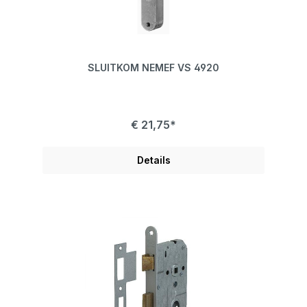
SLUITKOM NEMEF VS 4920
€ 21,75*
Details