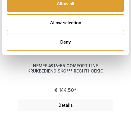
Allow all
Allow selection
Deny
NEMEF 4916-55 COMFORT LINE
KRUKBEDIEND SKG*** RECHTHOEKIG
€ 144,50*
Details