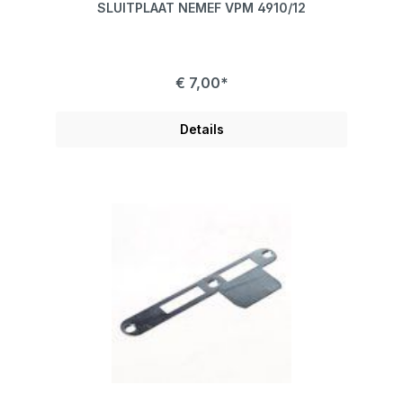
SLUITPLAAT NEMEF VPM 4910/12
€ 7,00*
Details