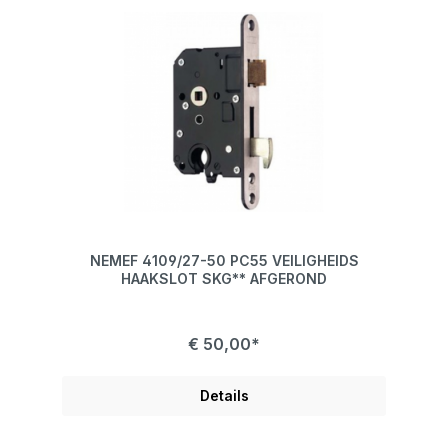
NEMEF 4109/27-50 PC55 VEILIGHEIDS
HAAKSLOT SKG** AFGEROND
€ 50,00*
Details