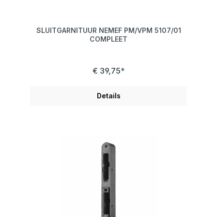
SLUITGARNITUUR NEMEF PM/VPM 5107/01
COMPLEET
€ 39,75*
Details