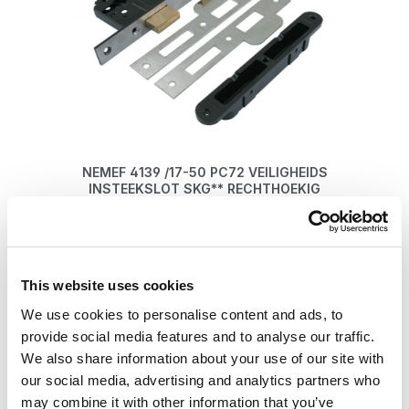
NEMEF 4139 /17-50 PC72 VEILIGHEIDS
INSTEEKSLOT SKG** RECHTHOEKIG
€ 69,75*
This website uses cookies
Details
We use cookies to personalise content and ads, to
provide social media features and to analyse our traffic.
We also share information about your use of our site with
our social media, advertising and analytics partners who
may combine it with other information that you’ve