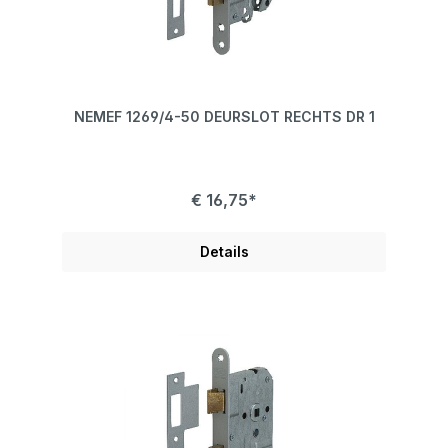
NEMEF 1269/4-50 DEURSLOT RECHTS DR 1
€ 16,75*
Details