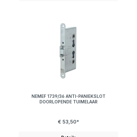
NEMEF 1739/36 ANTI-PANIEKSLOT
DOORLOPENDE TUIMELAAR
€ 53,50*