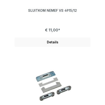
SLUITKOM NEMEF VS 4915/12
€ 11,00*
Details