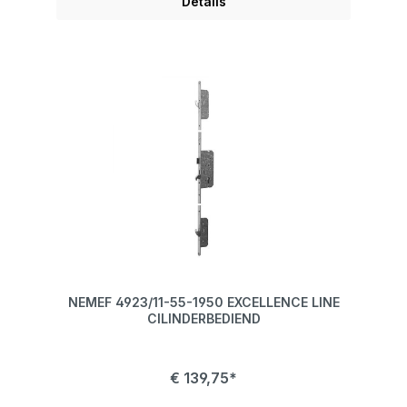
Details
NEMEF 4923/11-55-1950 EXCELLENCE LINE
CILINDERBEDIEND
€ 139,75*