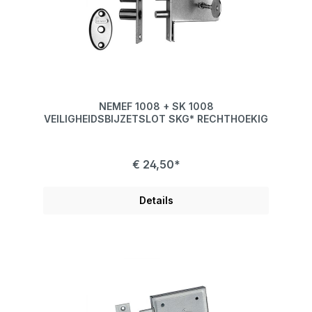
NEMEF 1008 + SK 1008
VEILIGHEIDSBIJZETSLOT SKG* RECHTHOEKIG
€ 24,50*
Details