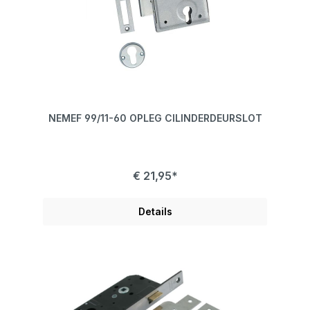
NEMEF 99/11-60 OPLEG CILINDERDEURSLOT
€ 21,95*
Details