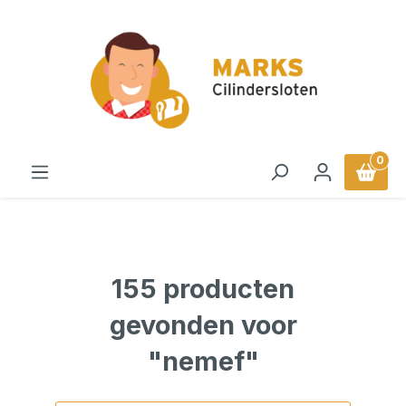
in content
0
155 producten
gevonden voor
"nemef"