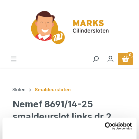
in content
0
Sloten
Smaldeursloten
Nemef 8691/14-25
smaldeurslot links dr 2
Nemef