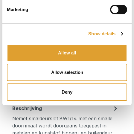
Select
Doornmaat
Marketing
25
30
35
40
Select
Draairichting
Show details
1 + 3 (rechts)
2 + 4 (links)
Allow all
Product Quantity: Enter the desired am
In het winkelmandje
Allow selection
Productnummer:
8691/14-25 ls
Deny
Beschrijving
Nemef smaldeurslot 8691/14 met een smalle
doornmaat wordt doorgaans toegepast in
metalen en kunststof binnen- en buitendeur…