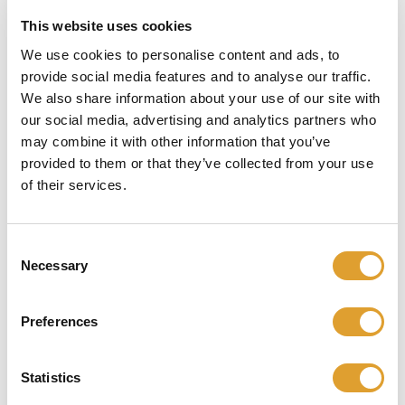
This website uses cookies
Skip image gallery
We use cookies to personalise content and ads, to
provide social media features and to analyse our traffic.
We also share information about your use of our site with
our social media, advertising and analytics partners who
may combine it with other information that you’ve
provided to them or that they’ve collected from your use
of their services.
Consent
Necessary
Selection
€ 51,95*
Preferences
incl. btw
Statistics
Beschikbaar, levertijd: 1 dag