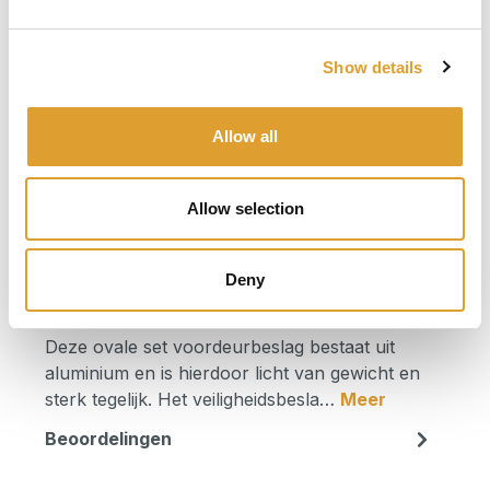
€ 64,50*
incl. btw
Show details
Beschikbaar, levertijd: 1 dag
Allow all
Product Quantity: Enter the desired am
In het winkelmandje
Allow selection
Productnummer:
0082.379629
Deny
Beschrijving
Deze ovale set voordeurbeslag bestaat uit
aluminium en is hierdoor licht van gewicht en
sterk tegelijk. Het veiligheidsbesla…
Meer
Beoordelingen