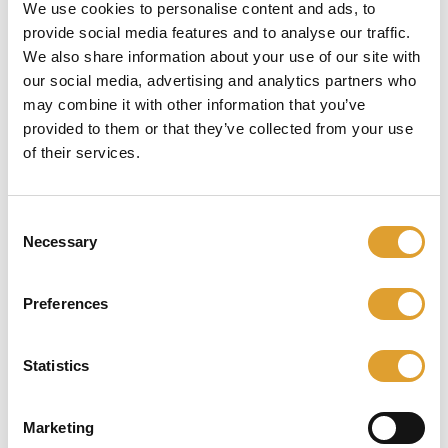
55 mm met
We use cookies to personalise content and ads, to
provide social media features and to analyse our traffic.
kerntrekbeveiliging
We also share information about your use of our site with
our social media, advertising and analytics partners who
Intersteel
may combine it with other information that you’ve
provided to them or that they’ve collected from your use
of their services.
Skip image gallery
Consent
Necessary
Selection
Preferences
Statistics
Marketing