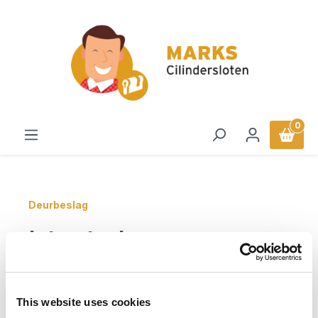
in content
0
Deurbeslag
Intersteel
Veiligheidsbeslag SKG3
greep/kruk profielcilinder
This website uses cookies