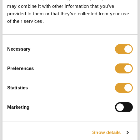
may combine it with other information that you’ve
Skip image gallery
provided to them or that they’ve collected from your use
of their services.
Consent
Necessary
Selection
Preferences
€ 19,95*
Statistics
incl. btw
Marketing
Beschikbaar, levertijd: 1 dag
Product Quantity: Enter the desired am
In het winkelmandje
Show details