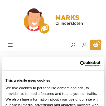
in content
0
Sloten
Remschijfsloten
ABUS Schijfremslot Roll
This website uses cookies
Up Adapter
We use cookies to personalise content and ads, to
provide social media features and to analyse our traffic.
We also share information about your use of our site with
ABUS
our social media, advertising and analytics partners who