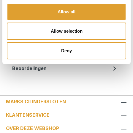
Productnummer:
56566
Allow all
Beschrijving
Allow selection
Minimaal aanvalsvlak: Het schijfremslot
GRANIT™ Victory XPlus 68 biedt dieven vrijwel
geen aanknopingspunten, dankzij het in…
Deny
Meer
Beoordelingen
MARKS CILINDERSLOTEN
KLANTENSERVICE
OVER DEZE WEBSHOP